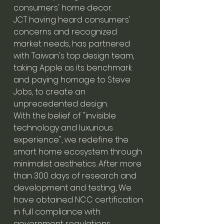
consumers' home decor.
JCT having heard consumers'
concerns and recognized
market needs, has partnered
with Taiwan's top design team,
taking Apple as its benchmark
and paying homage to Steve
Jobs, to create an
unprecedented design.
With the belief of "invisible
technology and luxurious
experience", we redefine the
smart home ecosystem through
minimalist aesthetics. After more
than 300 days of research and
development and testing, We
have obtained NCC certification
in full compliance with
government regulations,