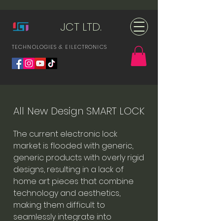
JCT LTD.
TECHNOLOGIES & ElLECTRONICS
All New Design SMART LOCK
The current electronic lock
market is flooded with generic,
generic products with overly rigid
designs, resulting in a lack of
home art pieces that combine
technology and aesthetics,
making them difficult to
seamlessly integrate into