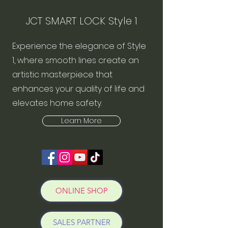
JCT SMART LOCK Style 1
Experience the elegance of Style
1, where smooth lines create an
artistic masterpiece that
enhances your quality of life and
elevates home safety.
Learn More
ONLINE SHOP
SALES PARTNER