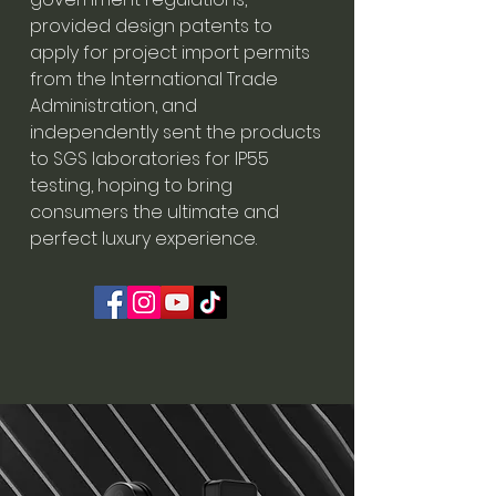
provided design patents to
apply for project import permits
from the International Trade
Administration, and
independently sent the products
to SGS laboratories for IP55
testing, hoping to bring
consumers the ultimate and
perfect luxury experience.