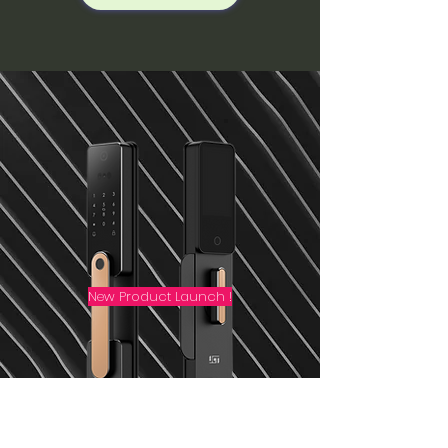
New Product Launch !