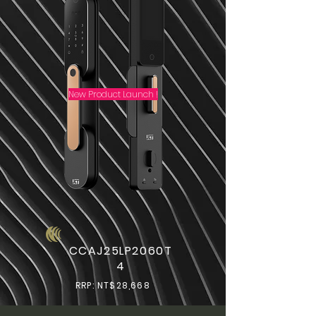
New Product Launch !
CCAJ25LP2060T
4
RRP: NT$28,668