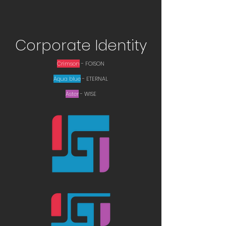
Corporate Identity
Crimson
- ​FOISON
Aqua blue
- ETERNAL
Aster
- WISE