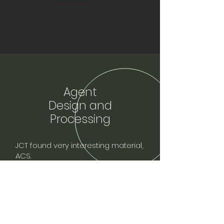
Agent
Design and
Processing
JCT found very interesting material,
ACS.
So we contacted IPA and gained
trust to cooperate with them and act
as sales agent for ACS.
And we can provide ACS sales,