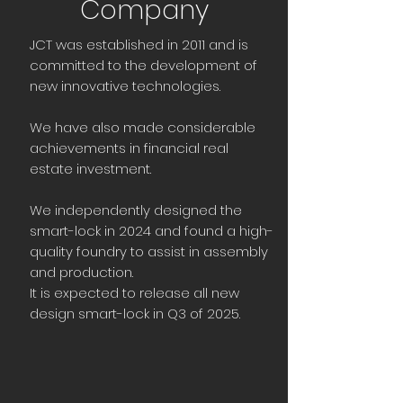
Company
JCT was established in 2011 and is
committed to the development of
new innovative technologies.
We have also made considerable
achievements in financial real
estate investment.
We independently designed the
smart-lock in 2024 and found a high-
quality foundry to assist in assembly
and production.
It is expected to release all new
design smart-lock in Q3 of 2025.​