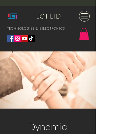
JCT LTD.
TECHNOLOGIES & ElLECTRONICS
Dynamic